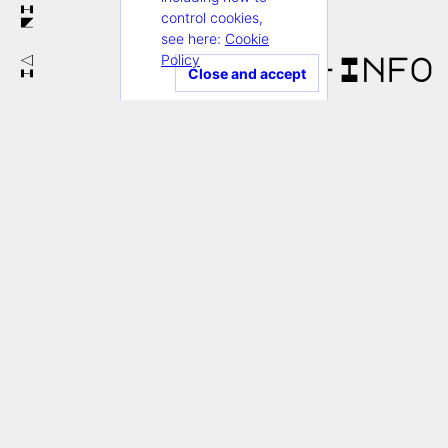
IN
control cookies,
see here:
Cookie
Policy
+Info
VI