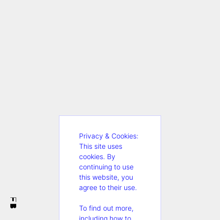
Privacy & Cookies:
This site uses
cookies. By
continuing to use
this website, you
agree to their use.
FB
To find out more,
including how to