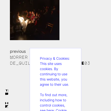
previous
Continue
Morrer no Teatro_foto
Privacy & Cookies:
Reading
de_Guillermo Pagano:FIDAE03
This site uses
cookies. By
continuing to use
this website, you
agree to their use.
FB
To find out more,
including how to
IN
control cookies,
see here:
Cookie