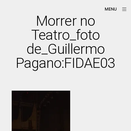
Skip
ope
Má-
MENU
to
sid
Criação
Morrer no
content
Teatro_foto
de_Guillermo
Pagano:FIDAE03