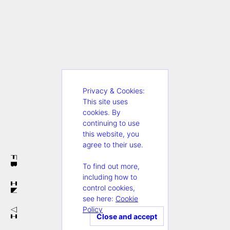
Privacy & Cookies:
This site uses
cookies. By
continuing to use
this website, you
agree to their use.
FB
To find out more,
including how to
IN
control cookies,
see here:
Cookie
Policy
VI