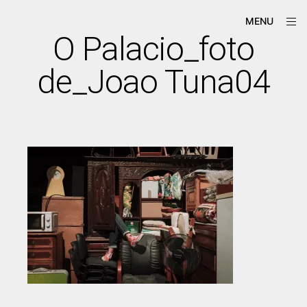
Skip
ope
Má-
MENU
to
sid
Criação
O Palacio_foto
content
de_Joao Tuna04