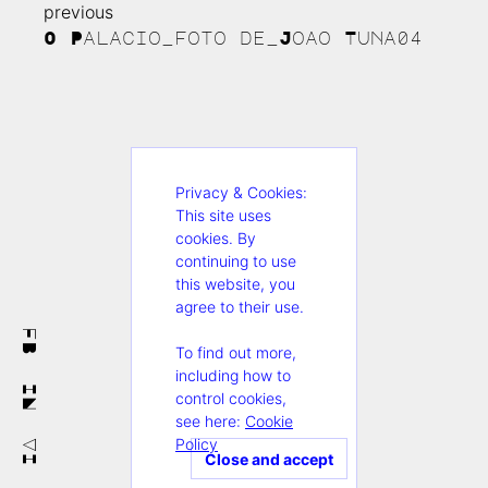
previous
Continue
O Palacio_foto de_Joao Tuna04
Reading
Privacy & Cookies:
This site uses
cookies. By
continuing to use
this website, you
agree to their use.
FB
To find out more,
including how to
IN
control cookies,
see here:
Cookie
Policy
VI