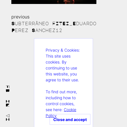
previous
Continue
Subterrâneo FITEI_Eduardo
Reading
Perez Sanchez12
Privacy & Cookies:
This site uses
cookies. By
continuing to use
this website, you
agree to their use.
FB
To find out more,
including how to
IN
control cookies,
see here:
Cookie
Policy
VI