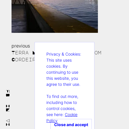
previous
Continue
Terra Nullius_foto de_Erom
Privacy & Cookies:
Reading
Cordeiro3
This site uses
cookies. By
continuing to use
this website, you
agree to their use.
FB
To find out more,
including how to
IN
control cookies,
see here:
Cookie
Policy
VI