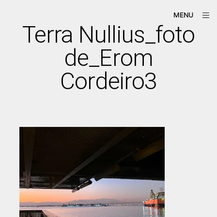
Skip
ope
Má-
MENU
to
sid
Criação
Terra Nullius_foto
content
de_Erom
Cordeiro3