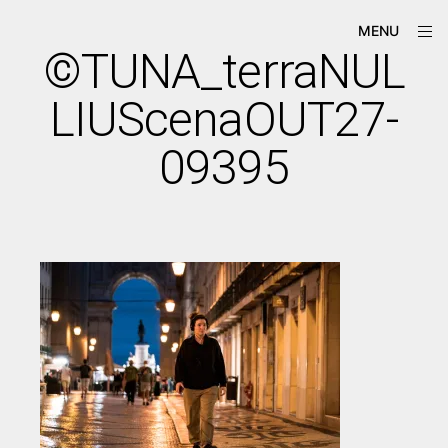
Skip
ope
Má-
MENU
to
sid
Criação
©TUNA_terraNUL
content
LIUScenaOUT27-
09395