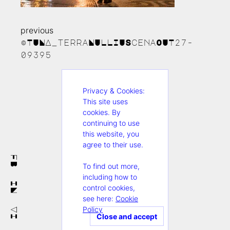
previous
Continue
©TUNA_terraNULLIUScenaOUT27-
Reading
09395
Privacy & Cookies:
This site uses
cookies. By
continuing to use
this website, you
agree to their use.
FB
To find out more,
including how to
IN
control cookies,
see here:
Cookie
Policy
VI