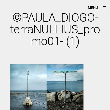
Skip
ope
Má-
MENU
to
sid
Criação
©PAULA_DIOGO-
content
terraNULLIUS_pro
mo01- (1)