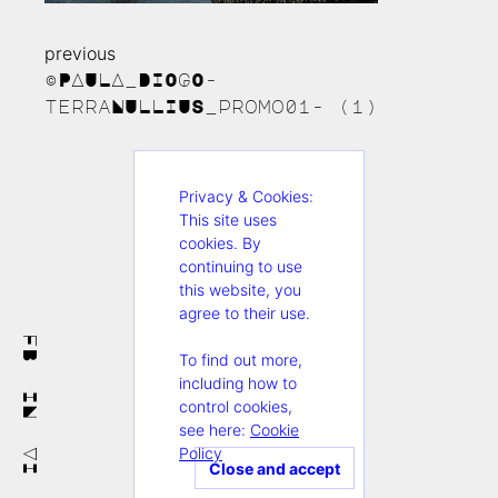
previous
Continue
©PAULA_DIOGO-
Reading
terraNULLIUS_promo01- (1)
Privacy & Cookies:
This site uses
cookies. By
continuing to use
this website, you
agree to their use.
FB
To find out more,
including how to
IN
control cookies,
see here:
Cookie
Policy
VI